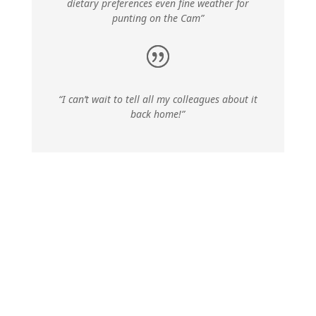
dietary preferences even fine weather for
punting on the Cam”
“I can’t wait to tell all my colleagues about it
back home!”