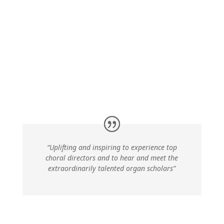
“Uplifting and inspiring to experience top
choral directors and
to hear and meet the
extraordinarily talented organ scholars”