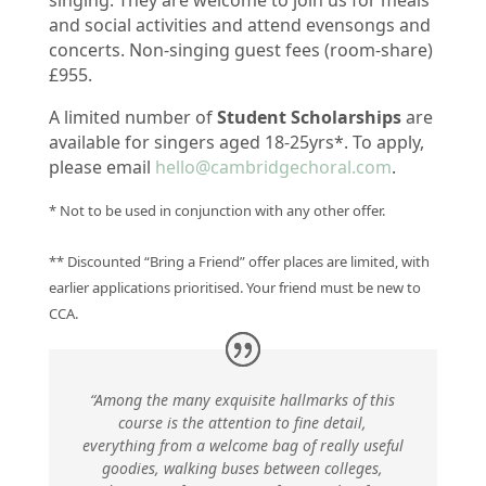
singing.
They are welcome to join us for meals
and social activities and attend evensongs and
concerts. Non-singing guest fees (room-share)
£955.
A limited number of
Student Scholarships
are
available for singers aged 18-25yrs*. To apply,
please email
hello@cambridgechoral.com
.
* Not to be used in conjunction with any other offer.
** Discounted “Bring a Friend” offer places are limited, with
earlier applications prioritised. Your friend must be new to
CCA.
“Among the many exquisite hallmarks of this
course is the attention to fine detail,
everything from a welcome bag of really useful
goodies, walking buses between colleges,