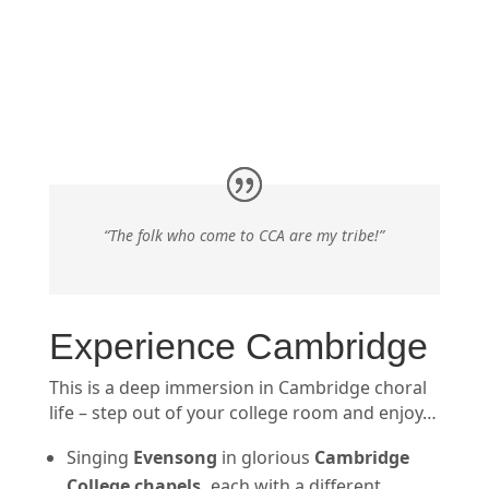
“The folk who come to CCA are my tribe!”
Experience Cambridge
This is a deep immersion in Cambridge choral
life – step out of your college room and enjoy…
Singing
Evensong
in glorious
Cambridge
College chapels
,
each with a different