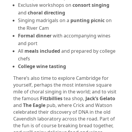
Exclusive workshops on
consort singing
and
choral directing
Singing madrigals on a
punting picnic
on
the River Cam
Formal dinner
with accompanying wines
and port
All
meals included
and prepared by college
chefs
College wine tasting
There’s also time to explore Cambridge for
yourself, perhaps the most intensive square
mile of choral singing in the world; and to visit
the famous
Fitzbillies
tea shop,
Jack’s Gelato
and
The Eagle
pub, where Crick and Watson
celebrated their discovery of DNA in the old
Cavendish laboratory across the road. Part of
the fun is of course breaking bread together,