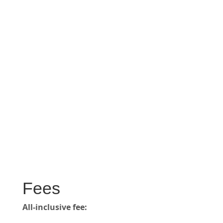
Fees
All-inclusive fee: