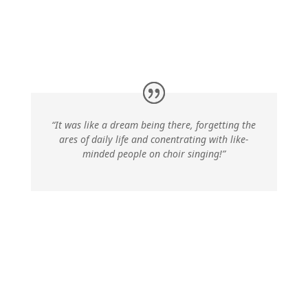
“It was like a dream being there, forgetting the
ares of daily life and conentrating with like-
minded people on choir singing!”