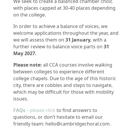
We seek to create a balanced chamber choir,
with places capped at 30-40 places depending
on the college.
In order to achieve a balance of voices, w
e
welcome applications throughout the year, and
we will assess them on
31 January,
with a
further review to balance voice parts on
31
May 2027.
Please note:
all CCA courses involve walking
between colleges to experience different
college chapels. Due to the age of this historic
city, there are cobbles and steps to navigate,
which may be difficult for those with mobility
issues.
FAQs
– please click
to find answers to
questions, or don’t hesitate to email our
friendly team: hello@cambridgechoral.com.