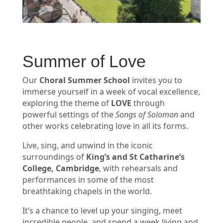
Summer of Love
Our
Choral Summer School
invites you to
immerse yourself in a week of vocal excellence,
exploring the theme of
LOVE
through
powerful settings of the
Songs of Solomon
and
other works celebrating love in all its forms.
Live, sing, and unwind in the iconic
surroundings of
King’s and St Catharine’s
College, Cambridge
, with rehearsals and
performances in some of the most
breathtaking chapels in the world.
It’s a chance to level up your singing, meet
incredible people, and spend a week living and