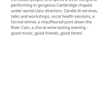
performing in gorgeous Cambridge chapels
under world-class directors. Candle-lit services,
talks and workshops, vocal health sessions, a
formal dinner, a chauffeured punt down the
River Cam, a choral wine-tasting evening –
good music, good friends, good times!