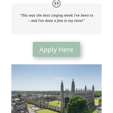
“This was the best singing week I’ve been to
– and I’ve done a few in my time!”
Apply Here