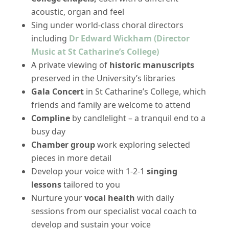
acoustic, organ and feel
Sing under world-class choral directors
including
Dr Edward Wickham (Director
Music at St Catharine’s College)
A private viewing of
historic manuscripts
preserved in the University’s libraries
Gala Concert
in St Catharine’s College, which
friends and family are welcome to attend
Compline
by candlelight – a tranquil end to a
busy day
Chamber group
work exploring selected
pieces in more detail
Develop your voice with 1-2-1
singing
lessons
tailored to you
Nurture your
vocal health
with daily
sessions from our specialist vocal coach to
develop and sustain your voice