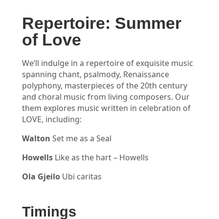
Repertoire: Summer
of Love
We’ll indulge in a repertoire of exquisite music
spanning chant, psalmody, Renaissance
polyphony, masterpieces of the 20th century
and choral music from living composers. Our
them explores music written in celebration of
LOVE, including:
Walton
Set me as a Seal
Howells
Like as the hart – Howells
Ola Gjeilo
Ubi caritas
Timings