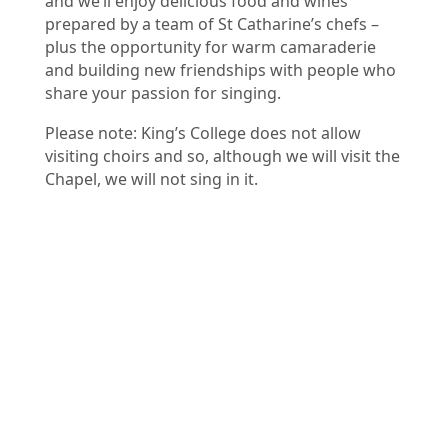
and we’ll enjoy delicious food and wines
prepared by a team of St Catharine’s chefs –
plus the opportunity for warm camaraderie
and building new friendships with people who
share your passion for singing.
Please note: King’s College does not allow
visiting choirs and so, although we will visit the
Chapel, we will not sing in it.