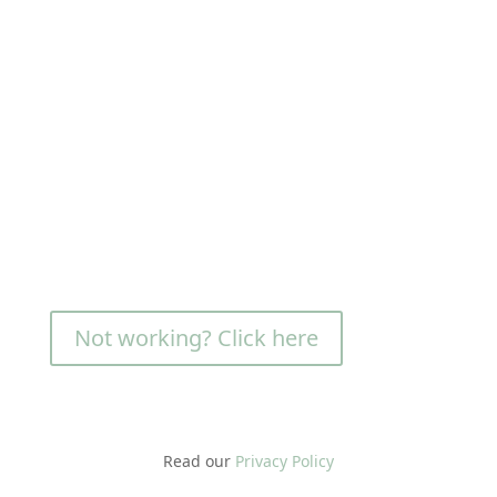
Not working? Click here
Read our
Privacy Policy