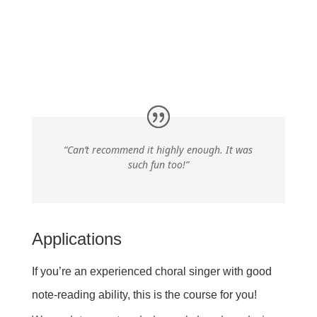
“Can’t recommend it highly enough. It was
such fun too!”
Applications
If you’re an experienced choral singer with good
note-reading ability, this is the course for you!