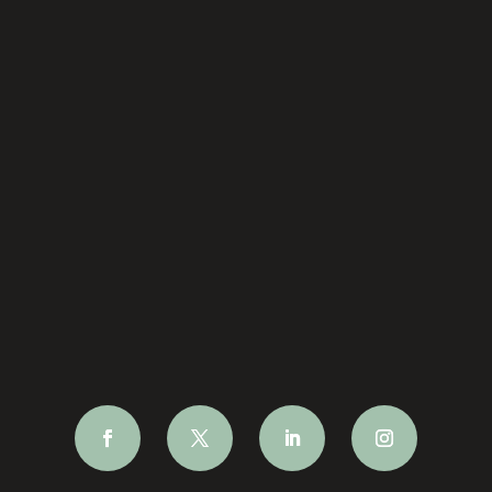
Site Map
Terms & Conditions
hello@cambridgechoral.com