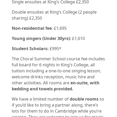
Single ensuites at King’s College £2,350
Double ensuites at King’s College (2 people
sharing) £2,350
Non-residential fee
: £1,695
Young singers (Under 30yrs):
£1,610
Student Scholars:
£995*
The Choral Summer School course fee includes
full board for 6 nights in King’s College, all
tuition including a one-to-one singing lesson,
welcome drinks reception, music hire and
other activities.
All rooms are
en-suite, with
bedding and towels provided.
We have a limited number of
double rooms
so
if you’d like to bring a partner along, there’s
lots for them to do in Cambridge while you’re