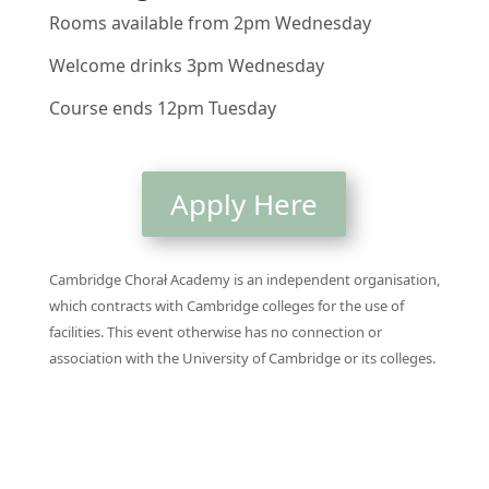
Rooms available from 2pm Wednesday
Welcome drinks 3pm Wednesday
Course ends 12pm Tuesday
Apply Here
Cambridge Chorał Academy is an independent organisation,
which contracts with Cambridge colleges for the use of
facilities. This event otherwise has no connection or
association with the University of Cambridge or its colleges.