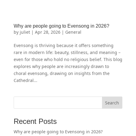
Why are people going to Evensong in 2026?
by
juliet
|
Apr 28, 2026
|
General
Evensong is thriving because it offers something
rare in modern life: beauty, stillness, and meaning –
even for those who hold no religious belief. This blog
explores why people are increasingly drawn to
choral evensong, drawing on insights from the
Cathedral...
Recent Posts
Why are people going to Evensong in 2026?